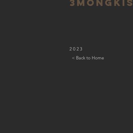
3mongki
2023
< Back to Home