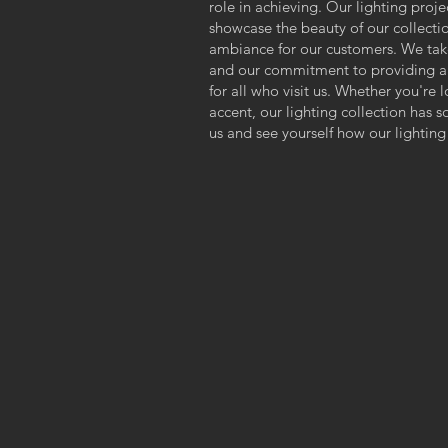
s
role in achieving. Our lighting proje
showcase the beauty of our collectio
ambiance for our customers. We take 
and our commitment to providing a
for all who visit us. Whether you're 
accent, our lighting collection has 
us and see yourself how our lighting