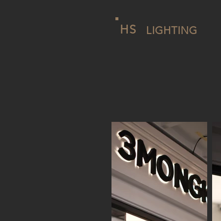
HS
LIGHTING