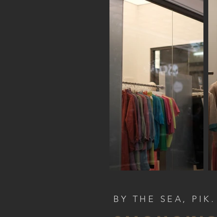
BY THE SEA, PIK.