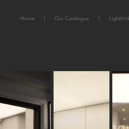
Home
Our Catalogue
Lighthin