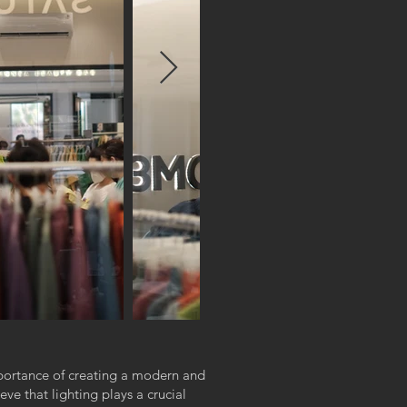
portance of creating a modern and
e that lighting plays a crucial