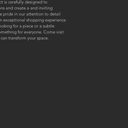
ct is carefully designed to
ns and create a and inviting
pride in our attention to detail
n exceptional shopping experience
looking for a piece or a subtle
something for everyone. Come visit
 can transform your space.