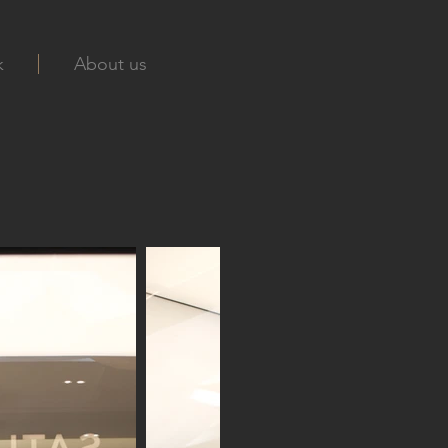
k
About us