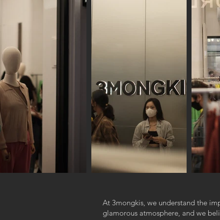
At 3mongkis, we understand the im
glamorous atmosphere, and we believ